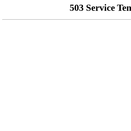
503 Service Te