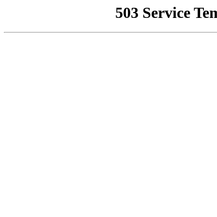
503 Service Te