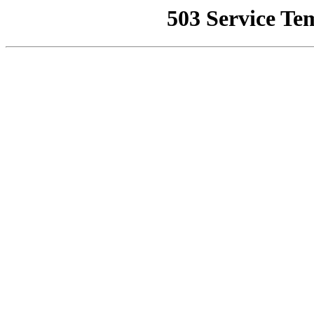
503 Service Te