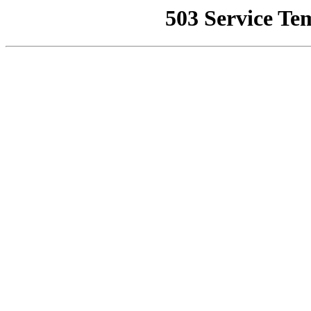
503 Service Te