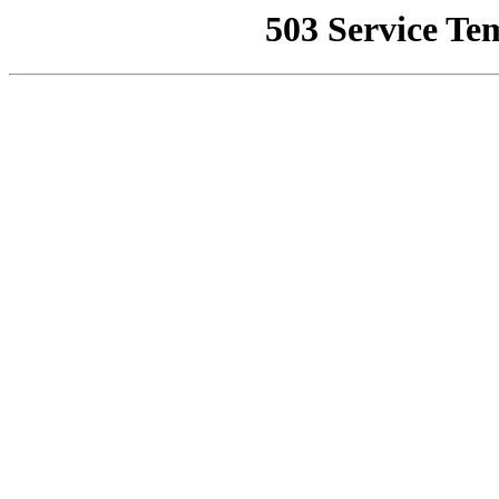
503 Service Te