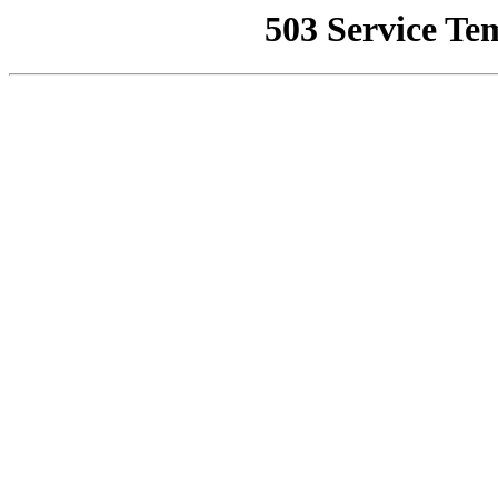
503 Service Te