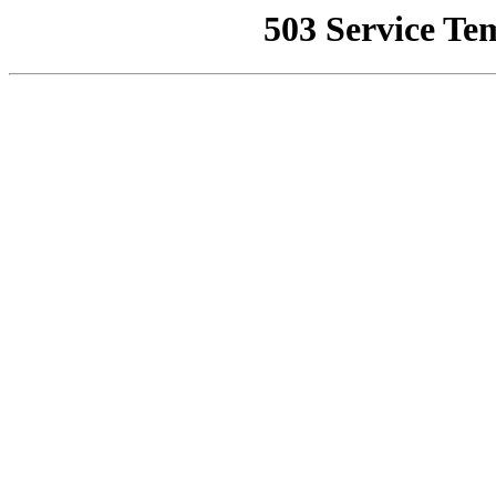
503 Service Te