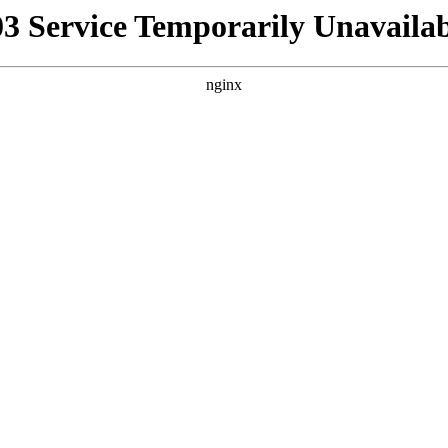
03 Service Temporarily Unavailab
nginx