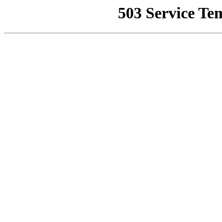
503 Service Te