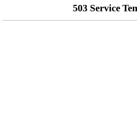
503 Service Te