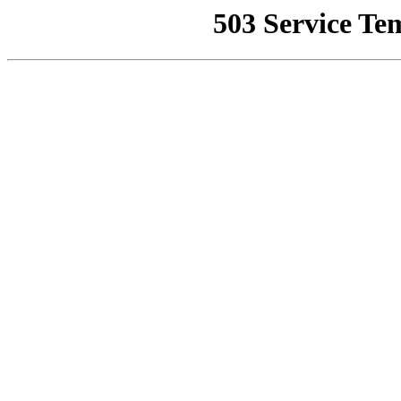
503 Service Te